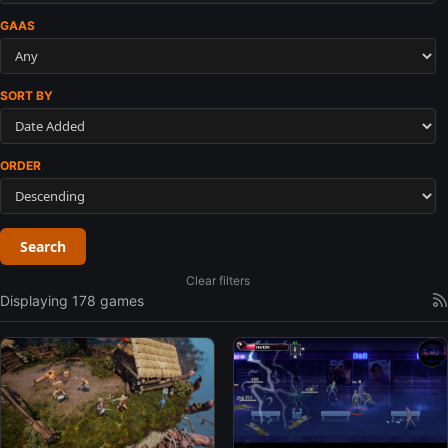
GAAS
SORT BY
ORDER
Search
Clear filters
Displaying 178 games