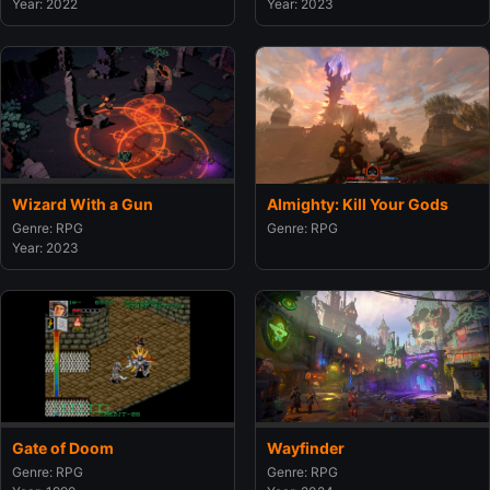
Year: 2022
Year: 2023
Wizard With a Gun
Almighty: Kill Your Gods
Genre: RPG
Genre: RPG
Year: 2023
Gate of Doom
Wayfinder
Genre: RPG
Genre: RPG