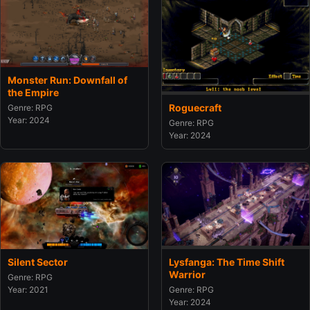
Monster Run: Downfall of
the Empire
Roguecraft
Genre: RPG
Year: 2024
Genre: RPG
Year: 2024
Silent Sector
Lysfanga: The Time Shift
Warrior
Genre: RPG
Year: 2021
Genre: RPG
Year: 2024