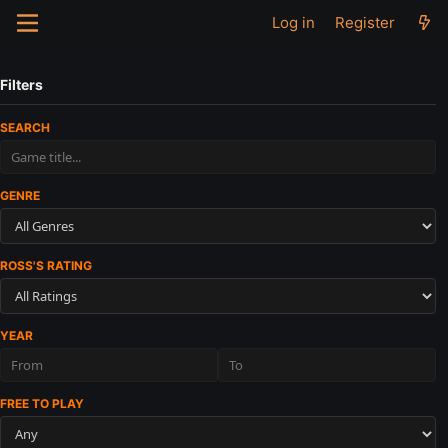
Log in
Register
Filters
SEARCH
GENRE
ROSS'S RATING
YEAR
FREE TO PLAY