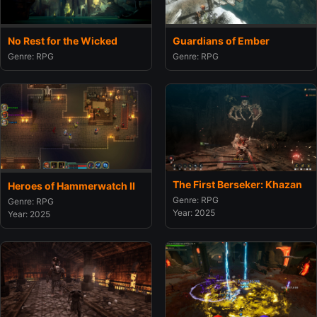
No Rest for the Wicked
Guardians of Ember
Genre: RPG
Genre: RPG
The First Berseker: Khazan
Heroes of Hammerwatch II
Genre: RPG
Genre: RPG
Year: 2025
Year: 2025