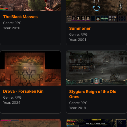
The Black Masses
Genre: RPG
Summoner
Year: 2020
Genre: RPG
Year: 2001
Drova - Forsaken Kin
Stygian: Reign of the Old
Ones
Genre: RPG
Year: 2024
Genre: RPG
Year: 2019