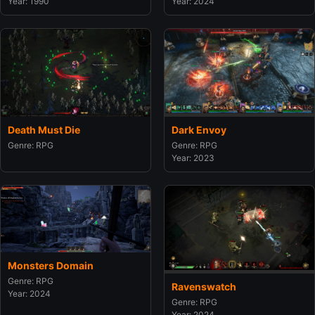
Year: 1990
Year: 2024
Death Must Die
Dark Envoy
Genre: RPG
Genre: RPG
Year: 2023
Monsters Domain
Genre: RPG
Ravenswatch
Year: 2024
Genre: RPG
Year: 2024