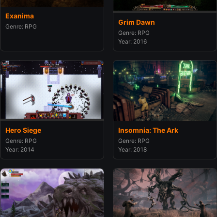
Exanima
Grim Dawn
Genre: RPG
Genre: RPG
Year: 2016
Insomnia: The Ark
Hero Siege
Genre: RPG
Genre: RPG
Year: 2018
Year: 2014