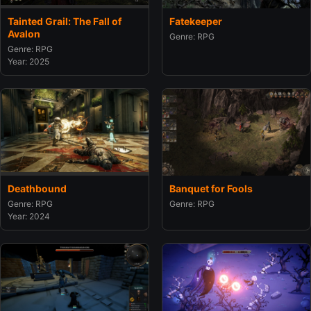
Tainted Grail: The Fall of
Fatekeeper
Avalon
Genre: RPG
Genre: RPG
Year: 2025
Deathbound
Banquet for Fools
Genre: RPG
Genre: RPG
Year: 2024