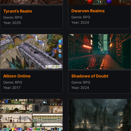
Dwarven Realms
Tyrant’s Realm
Genre: RPG
Genre: RPG
Year: 2024
Year: 2025
Albion Online
Shadows of Doubt
Genre: RPG
Genre: RPG
Year: 2017
Year: 2024