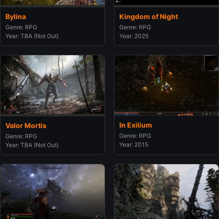
Bylina
Kingdom of Night
Genre: RPG
Genre: RPG
Year: TBA (Not Out)
Year: 2025
In Exilium
Valor Mortis
Genre: RPG
Genre: RPG
Year: 2015
Year: TBA (Not Out)