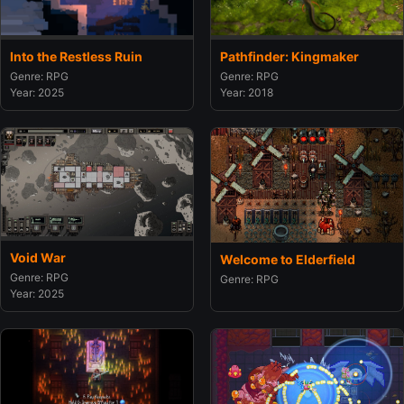
Into the Restless Ruin
Pathfinder: Kingmaker
Genre: RPG
Genre: RPG
Year: 2025
Year: 2018
Void War
Welcome to Elderfield
Genre: RPG
Genre: RPG
Year: 2025