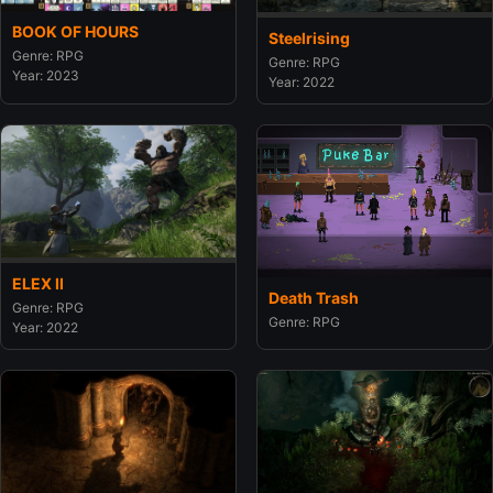
BOOK OF HOURS
Steelrising
Genre: RPG
Genre: RPG
Year: 2023
Year: 2022
ELEX II
Death Trash
Genre: RPG
Genre: RPG
Year: 2022