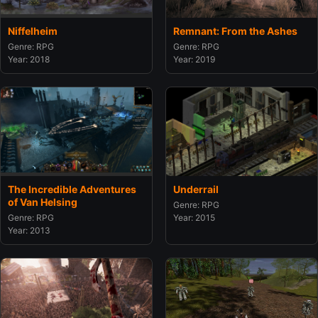
Remnant: From the Ashes
Niffelheim
Genre: RPG
Genre: RPG
Year: 2019
Year: 2018
The Incredible Adventures
Underrail
of Van Helsing
Genre: RPG
Genre: RPG
Year: 2015
Year: 2013