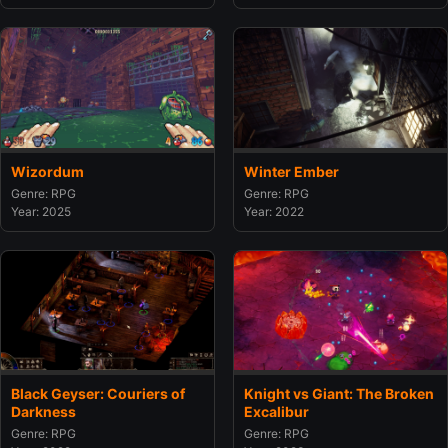
Wizordum
Winter Ember
Genre: RPG
Genre: RPG
Year: 2025
Year: 2022
Black Geyser: Couriers of
Knight vs Giant: The Broken
Darkness
Excalibur
Genre: RPG
Genre: RPG