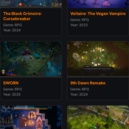
The Black Grimoire:
Voltaire: The Vegan Vampire
Cursebreaker
Genre: RPG
Genre: RPG
Year: 2023
Year: 2024
SWORN
9th Dawn Remake
Genre: RPG
Genre: RPG
Year: 2025
Year: 2024