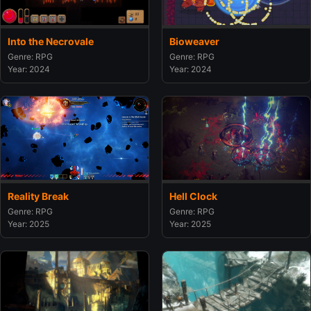
Into the Necrovale
Bioweaver
Genre: RPG
Genre: RPG
Year: 2024
Year: 2024
Reality Break
Hell Clock
Genre: RPG
Genre: RPG
Year: 2025
Year: 2025