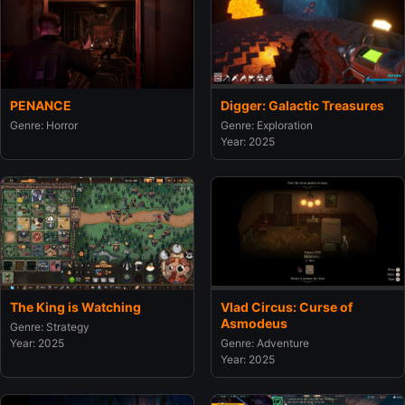
PENANCE
Digger: Galactic Treasures
Genre: Horror
Genre: Exploration
Year: 2025
The King is Watching
Vlad Circus: Curse of
Asmodeus
Genre: Strategy
Year: 2025
Genre: Adventure
Year: 2025