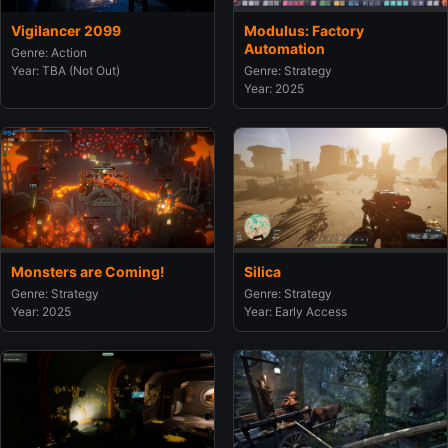
Vigilancer 2099
Modulus: Factory
Automation
Genre: Action
Year: TBA (Not Out)
Genre: Strategy
Year: 2025
Monsters are Coming!
Silica
Genre: Strategy
Genre: Strategy
Year: 2025
Year: Early Access