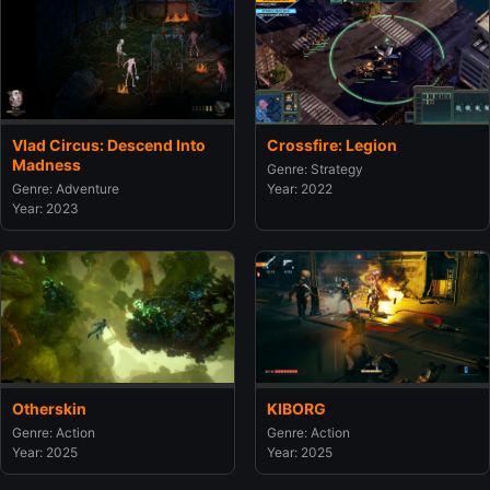
Crossfire: Legion
Vlad Circus: Descend Into
Madness
Genre: Strategy
Year: 2022
Genre: Adventure
Year: 2023
Otherskin
KIBORG
Genre: Action
Genre: Action
Year: 2025
Year: 2025