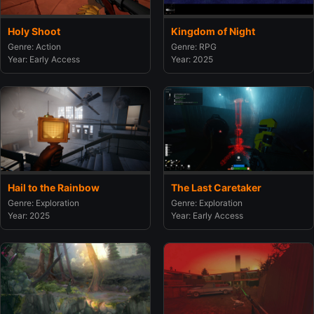
Holy Shoot
Kingdom of Night
Genre: Action
Genre: RPG
Year: Early Access
Year: 2025
Hail to the Rainbow
The Last Caretaker
Genre: Exploration
Genre: Exploration
Year: 2025
Year: Early Access