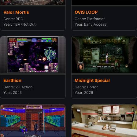
Valor Mortis
OVIS LOOP
Genre: RPG
Genre: Platformer
Year: TBA (Not Out)
Year: Early Access
Earthion
Midnight Special
Genre: 2D Action
Genre: Horror
Year: 2025
Year: 2026