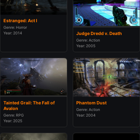
Estranged: Act I
Genre: Horror
Judge Dredd v. Death
Year: 2014
Genre: Action
Year: 2005
Tainted Grail: The Fall of
Phantom Dust
Avalon
Genre: Action
Genre: RPG
Year: 2004
Year: 2025