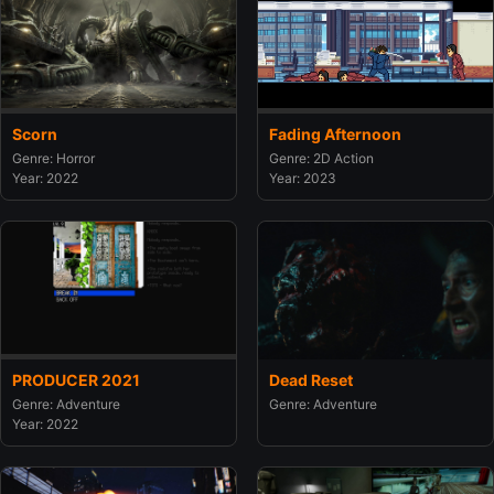
Scorn
Fading Afternoon
Genre: Horror
Genre: 2D Action
Year: 2022
Year: 2023
PRODUCER 2021
Dead Reset
Genre: Adventure
Genre: Adventure
Year: 2022