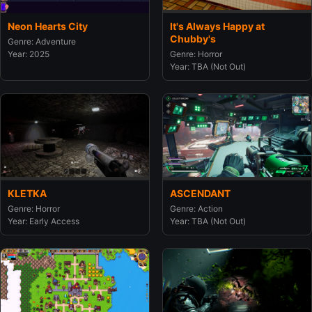
Neon Hearts City
It's Always Happy at
Chubby's
Genre: Adventure
Year: 2025
Genre: Horror
Year: TBA (Not Out)
KLETKA
ASCENDANT
Genre: Horror
Genre: Action
Year: Early Access
Year: TBA (Not Out)