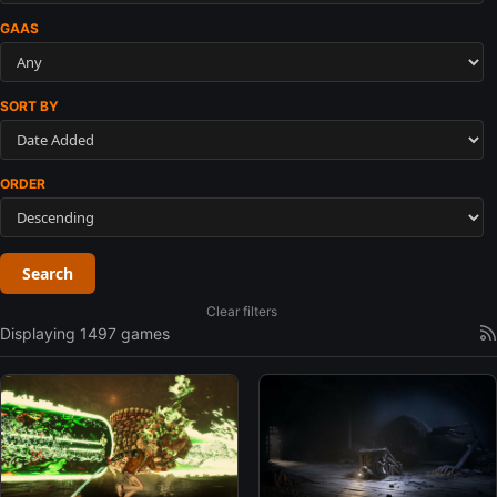
GAAS
SORT BY
ORDER
Search
Clear filters
Displaying 1497 games