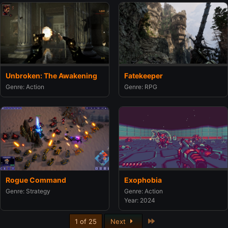
Unbroken: The Awakening
Fatekeeper
Genre: Action
Genre: RPG
Rogue Command
Exophobia
Genre: Strategy
Genre: Action
Year: 2024
Last
1 of 25
Next