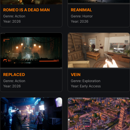
ROMEO IS A DEAD MAN
REANIMAL
Genre: Action
Genre: Horror
Year: 2026
Year: 2026
REPLACED
VEIN
Genre: Action
Genre: Exploration
Year: 2026
Year: Early Access