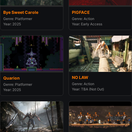
Bye Sweet Carole
PIGFACE
Genre: Platformer
Genre: Action
Year: 2025
Year: Early Access
NO LAW
Quarion
Genre: Action
Genre: Platformer
Year: TBA (Not Out)
Year: 2025