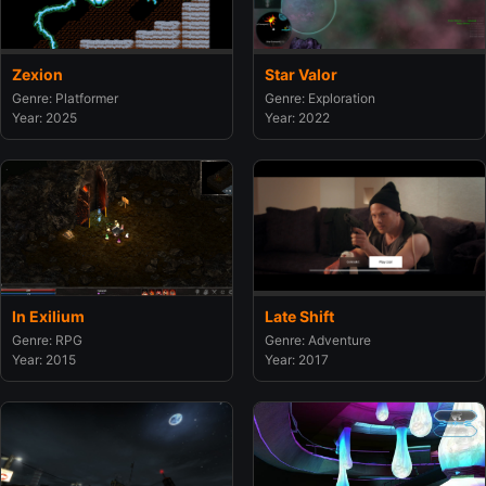
Zexion
Star Valor
Genre: Platformer
Genre: Exploration
Year: 2025
Year: 2022
In Exilium
Late Shift
Genre: RPG
Genre: Adventure
Year: 2015
Year: 2017