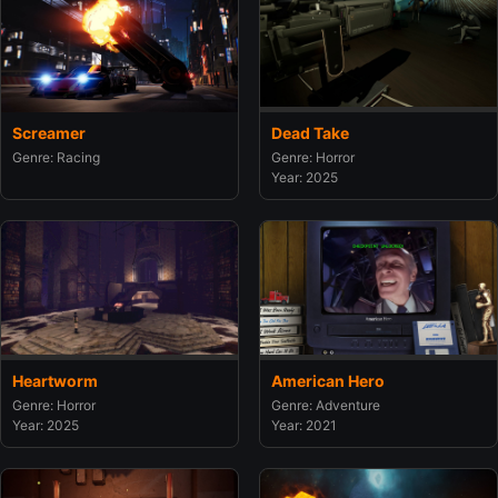
Screamer
Dead Take
Genre: Racing
Genre: Horror
Year: 2025
Heartworm
American Hero
Genre: Horror
Genre: Adventure
Year: 2025
Year: 2021