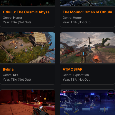
Cthulu: The Cosmic Abyss
The Mound: Omen of Cthulu
Genre: Horror
Genre: Horror
Year: TBA (Not Out)
Year: TBA (Not Out)
Bylina
ATMOSFAR
Genre: RPG
Genre: Exploration
Year: TBA (Not Out)
Year: TBA (Not Out)