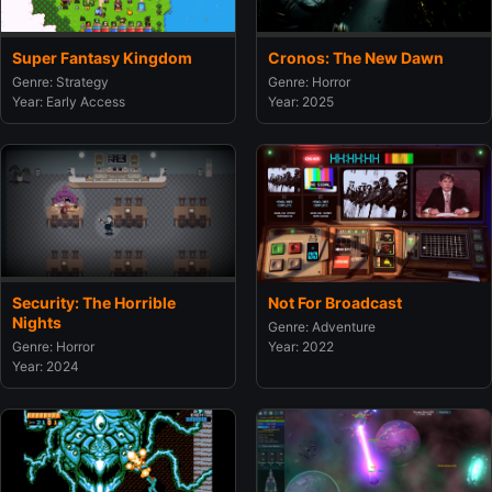
Super Fantasy Kingdom
Cronos: The New Dawn
Genre: Strategy
Genre: Horror
Year: Early Access
Year: 2025
Security: The Horrible
Not For Broadcast
Nights
Genre: Adventure
Genre: Horror
Year: 2022
Year: 2024