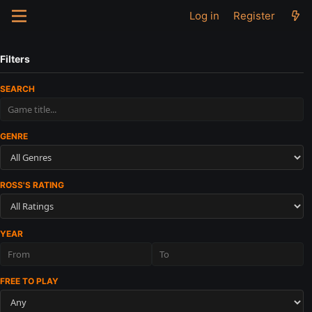
Log in
Register
Filters
SEARCH
GENRE
ROSS'S RATING
YEAR
FREE TO PLAY