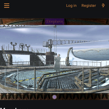
Log in
Register