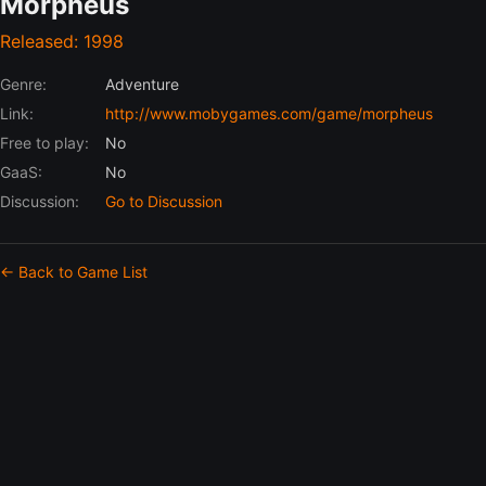
Morpheus
Released: 1998
Genre:
Adventure
Link:
http://www.mobygames.com/game/morpheus
Free to play:
No
GaaS:
No
Discussion:
Go to Discussion
← Back to Game List