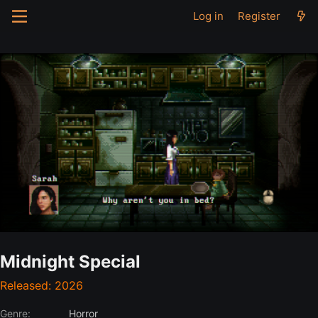
Log in
Register
Midnight Special
Released: 2026
Genre:
Horror