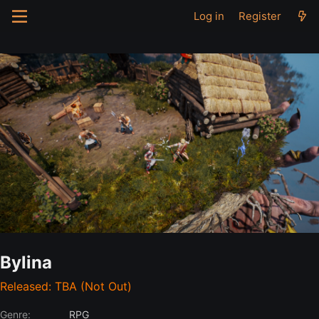
Log in
Register
Bylina
Released: TBA (Not Out)
Genre:
RPG