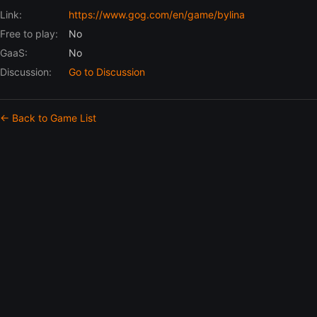
Link:
https://www.gog.com/en/game/bylina
Free to play:
No
GaaS:
No
Discussion:
Go to Discussion
← Back to Game List