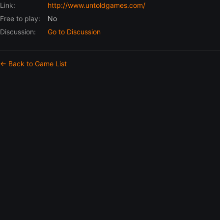
Link:
http://www.untoldgames.com/
Free to play:
No
Discussion:
Go to Discussion
← Back to Game List