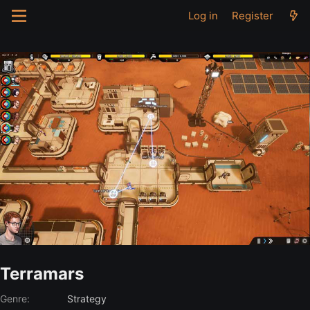
Log in
Register
Terramars
Genre:
Strategy