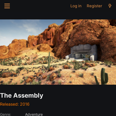
Log in
Register
The Assembly
Released: 2016
Genre:
Adventure