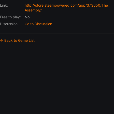
Link:
http://store.steampowered.com/app/373650/The_
Assembly/
Free to play:
No
Discussion:
Go to Discussion
← Back to Game List