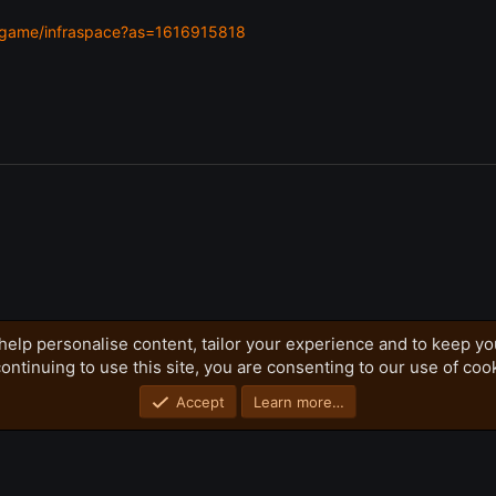
m/game/infraspace?as=1616915818
help personalise content, tailor your experience and to keep you
ontinuing to use this site, you are consenting to our use of coo
Privacy policy
Home
R
S
S
Accept
Learn more…
®
Community platform by XenForo
© 2010-2026 XenForo Ltd.