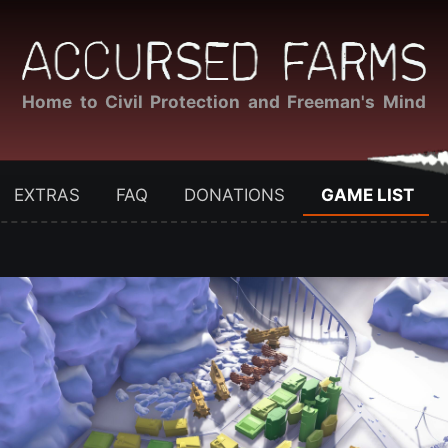
Home to Civil Protection and Freeman's Mind
EXTRAS
FAQ
DONATIONS
GAME LIST