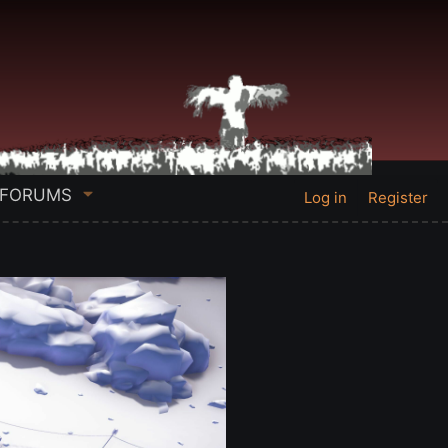
FORUMS
Log in
Register