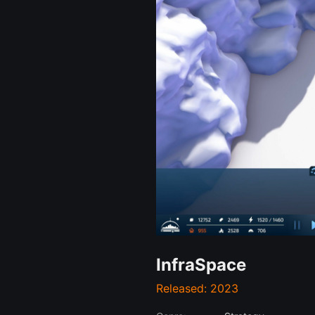
InfraSpace
Released: 2023