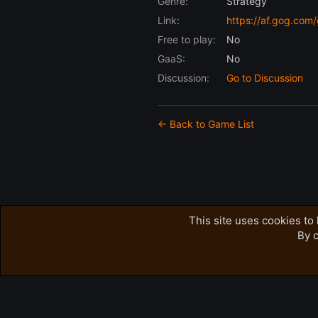
Genre:
Strategy
Link:
https://af.gog.co
Free to play:
No
GaaS:
No
Discussion:
Go to Discussion
← Back to Game List
This site uses cookies to 
By c