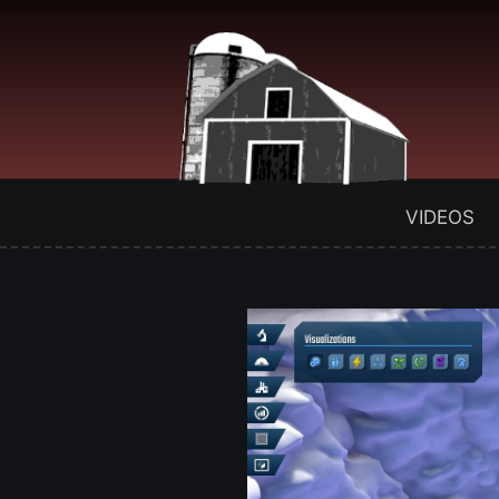
VIDEOS