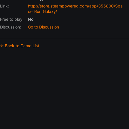
Link:
http://store.steampowered.com/app/355800/Spa
ce_Run_Galaxy/
Free to play:
No
Discussion:
Go to Discussion
← Back to Game List