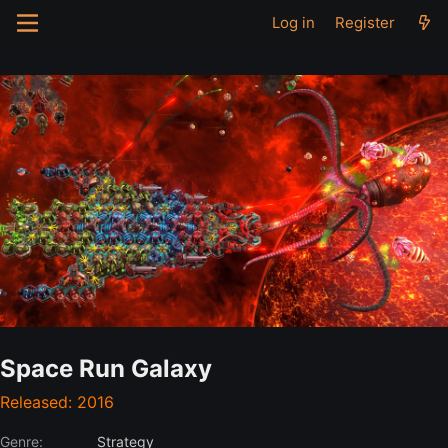
Log in
Register
Space Run Galaxy
Released: 2016
Genre:
Strategy