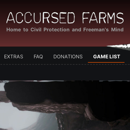
Home to Civil Protection and Freeman's Mind
EXTRAS
FAQ
DONATIONS
GAME LIST