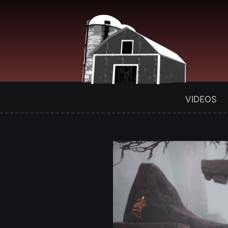
VIDEOS