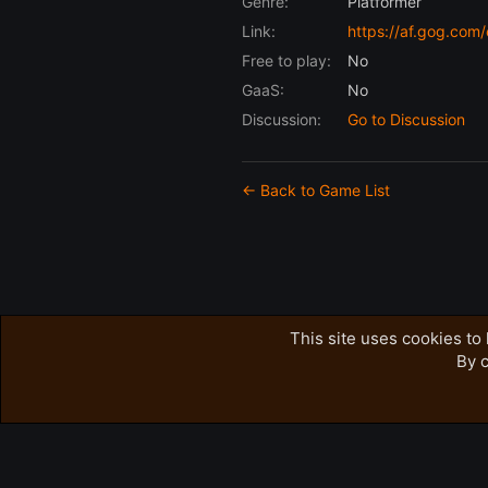
Genre:
Platformer
Link:
https://af.gog.co
Free to play:
No
GaaS:
No
Discussion:
Go to Discussion
← Back to Game List
This site uses cookies to 
By c