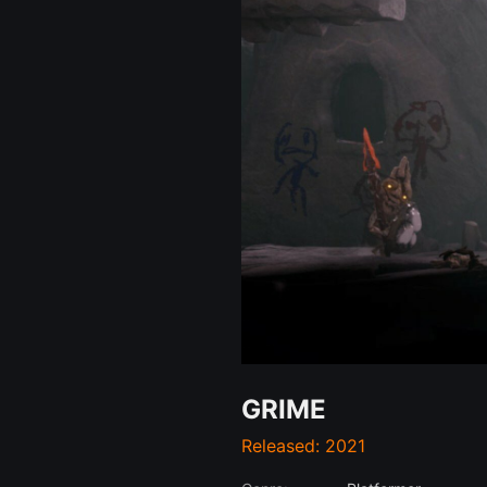
GRIME
Released: 2021