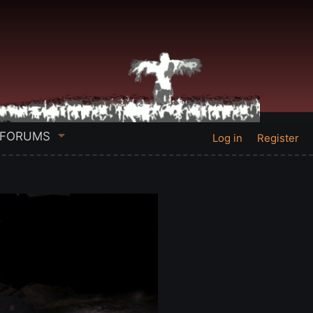
FORUMS
Log in
Register