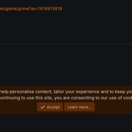
m/en/game/grime?as=1616915818
help personalise content, tailor your experience and to keep you
ontinuing to use this site, you are consenting to our use of coo
Privacy policy
Home
R
S
S
Accept
Learn more…
®
Community platform by XenForo
© 2010-2026 XenForo Ltd.