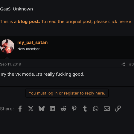
GaaS: Unknown
This is a
blog post.
To read the original post, please click here »
my_pal_satan
New member
Sep 11, 2019
#3
Try the VR mode. It's really fucking good.
You must log in or register to reply here.
Facebook
X
Bluesky
LinkedIn
Reddit
Pinterest
Tumblr
WhatsApp
Email
Link
Share: