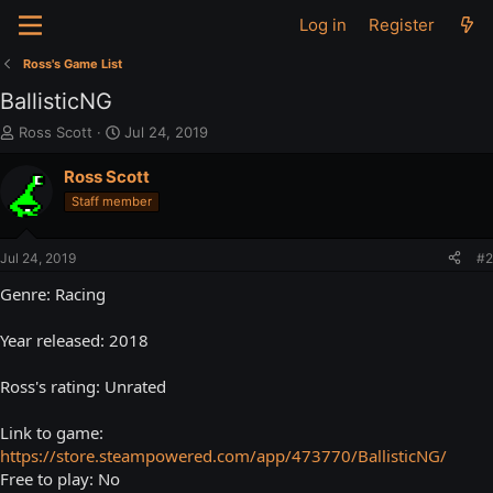
Log in
Register
Ross's Game List
BallisticNG
T
S
Ross Scott
Jul 24, 2019
h
t
r
a
Ross Scott
e
r
Staff member
a
t
d
d
s
a
Jul 24, 2019
#2
t
t
a
e
Genre: Racing
r
t
Year released: 2018
e
r
Ross's rating: Unrated
Link to game:
https://store.steampowered.com/app/473770/BallisticNG/
Free to play: No