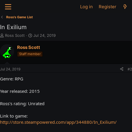
Log in
Register
Ross's Game List
In Exilium
T
S
Ross Scott
Jul 24, 2019
h
t
r
a
Ross Scott
e
r
Staff member
a
t
d
d
s
a
Jul 24, 2019
#2
t
t
a
e
Genre: RPG
r
t
Year released: 2015
e
r
Ross's rating: Unrated
Link to game:
http://store.steampowered.com/app/344880/In_Exilium/