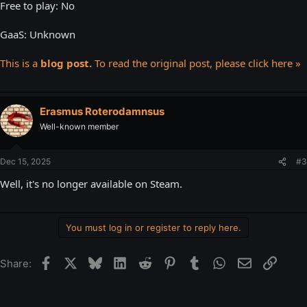
Free to play: No
GaaS: Unknown
This is a
blog post.
To read the original post, please click here »
Erasmus Roterodamnsus
Well-known member
Dec 15, 2025
#3
Well, it's no longer available on Steam.
You must log in or register to reply here.
Facebook
X
Bluesky
LinkedIn
Reddit
Pinterest
Tumblr
WhatsApp
Email
Link
Share: