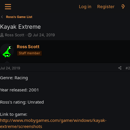
Log in
Register
Ross's Game List
Kayak Extreme
T
S
Ross Scott
Jul 24, 2019
h
t
r
a
Ross Scott
e
r
Staff member
a
t
d
d
s
a
Jul 24, 2019
#2
t
t
a
e
Genre: Racing
r
t
Year released: 2001
e
r
Ross's rating: Unrated
Link to game:
http://www.mobygames.com/game/windows/kayak-
extreme/screenshots