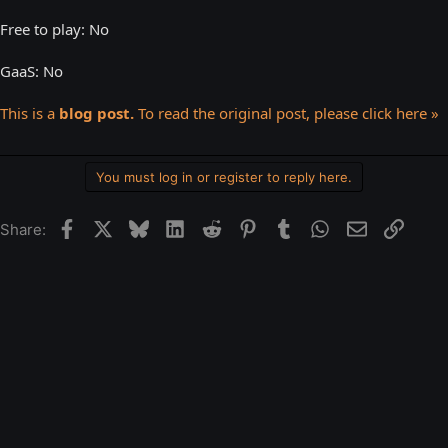
Free to play: No
GaaS: No
This is a
blog post.
To read the original post, please click here »
You must log in or register to reply here.
Facebook
X
Bluesky
LinkedIn
Reddit
Pinterest
Tumblr
WhatsApp
Email
Link
Share: