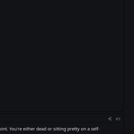
#3
int. You're either dead or sitting pretty on a self-