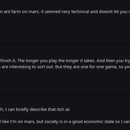
 ant farm on mars. it seemed very technical and doesnt let you r
inish it. The longer you play the longer it takes. And then you try 
 are interesting to sort out. But they are one for one game, so you
h, I can briefly describe that itch as
l like I'm on mars, but society is in a good economic state so I c