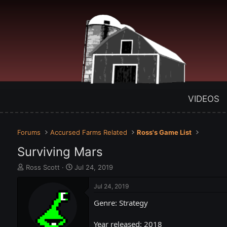
VIDEOS
Forums
Accursed Farms Related
Ross's Game List
Surviving Mars
T
S
Ross Scott
Jul 24, 2019
h
t
r
a
Jul 24, 2019
e
r
Genre: Strategy
a
t
d
d
s
a
Year released: 2018