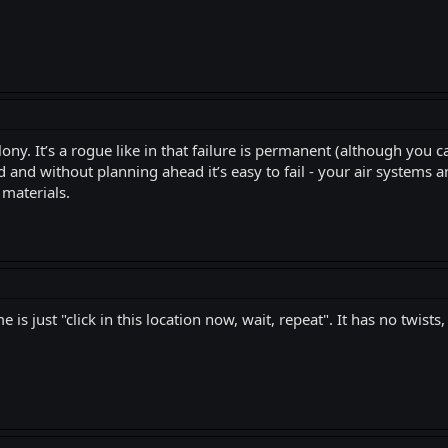
ony. It’s a rogue like in that failure is permanent (although you c
and without planning ahead it’s easy to fail - your air systems and e
 materials.
is just "click in this location now, wait, repeat". It has no twists