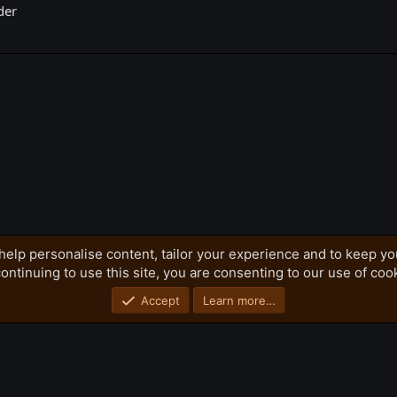
der
k
help personalise content, tailor your experience and to keep you
ontinuing to use this site, you are consenting to our use of coo
Privacy policy
Home
R
S
S
Accept
Learn more…
®
Community platform by XenForo
© 2010-2026 XenForo Ltd.