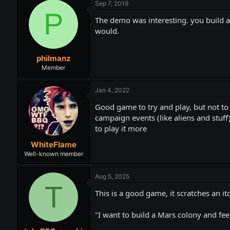
Sep 7, 2019
P
The demo was interesting. you build an
would.
philmanz
Member
Jan 4, 2022
Good game to try and play, but not to f
campaign events (like aliens and stuff)
to play it more
WhiteFlame
Well-known member
Aug 5, 2025
T
This is a good game, it scratches an itc
"I want to build a Mars colony and fee