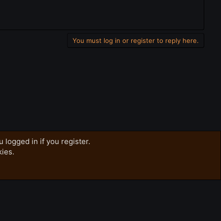
You must log in or register to reply here.
 logged in if you register.
kies.