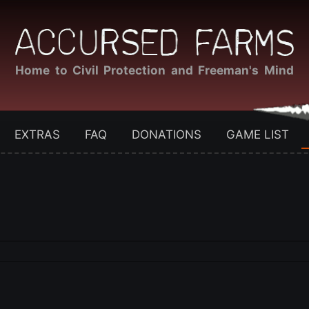
Home to Civil Protection and Freeman's Mind
EXTRAS
FAQ
DONATIONS
GAME LIST