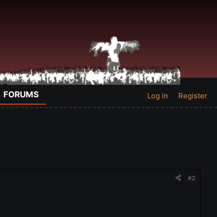
FORUMS
Log in
Register
#2