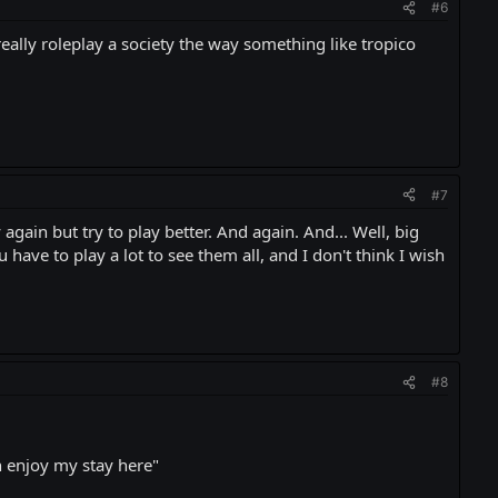
#6
eally roleplay a society the way something like tropico
#7
again but try to play better. And again. And... Well, big
 have to play a lot to see them all, and I don't think I wish
#8
an enjoy my stay here"