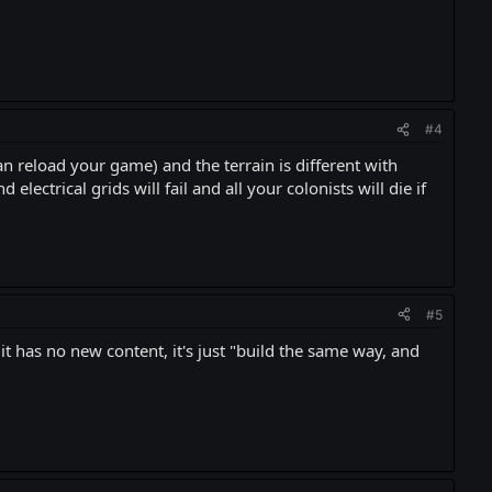
#4
an reload your game) and the terrain is different with
lectrical grids will fail and all your colonists will die if
#5
, it has no new content, it's just "build the same way, and