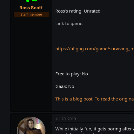
t
t
Ross Scott
a
e
Ross's rating: Unrated
r
Staff member
t
Link to game:
e
r
https://af.gog.com/game/surviving_
Free to play: No
GaaS: No
This is a blog post. To read the origina
Jul 29, 2019
While initially fun, it gets boring after