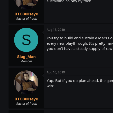
sustaining colony by then.
BTGBullseye
Master of Posts
Aug 15, 2019
S
You try to build and sustain a Mars Col
every new playthrough. It’s pretty hard 
you don’t have a steady supply of raw
Slug_Man
Member
Aug 16, 2019
Yup. But if you do plan ahead, the game 
win".
BTGBullseye
Master of Posts