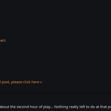
mars
l post, please click here »
 about the second hour of play... Nothing really left to do at that po