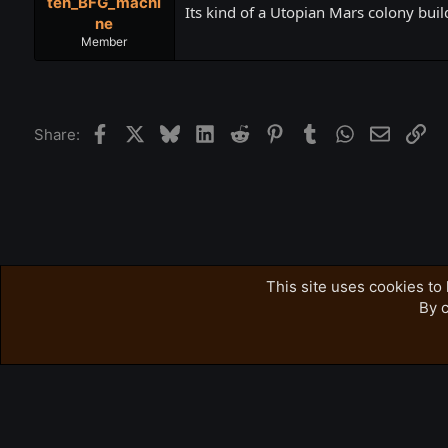
teh_BFG_machi
Its kind of a Utopian Mars colony buil
ne
Member
Facebook
X
Bluesky
LinkedIn
Reddit
Pinterest
Tumblr
WhatsApp
Email
Lin
Share:
Forums
Accursed Farms Related
Ross's Game List
This site uses cookies to 
By c