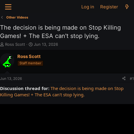
Log in
Register
Other Videos
The decision is being made on Stop Killing
Games! + The ESA can't stop lying.
T
S
Ross Scott
Jun 13, 2026
h
t
r
a
Ross Scott
e
r
Staff member
a
t
d
d
s
a
Jun 13, 2026
#1
t
t
a
e
Discussion thread for:
The decision is being made on Stop
r
Killing Games! + The ESA can't stop lying.
t
e
r