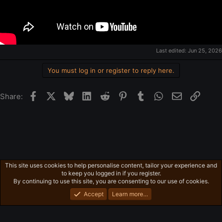
Last edited:
Jun 25, 2026
You must log in or register to reply here.
Facebook
X
Bluesky
LinkedIn
Reddit
Pinterest
Tumblr
WhatsApp
Email
Link
Share:
This site uses cookies to help personalise content, tailor your experience and
Other Videos
to keep you logged in if you register.
Privacy policy
Home
R
By continuing to use this site, you are consenting to our use of cookies.
S
S
Accept
Learn more…
®
Community platform by XenForo
© 2010-2026 XenForo Ltd.