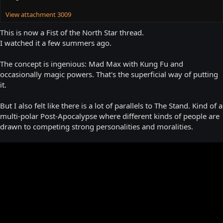
View attachment 3009
This is now a Fist of the North Star thread.
I watched it a few summers ago.
The concept is ingenious: Mad Max with Kung Fu and
occasionally magic powers. That's the superficial way of putting
it.
But I also felt like there is a lot of parallels to The Stand. Kind of a
multi-polar Post-Apocalypse where different kinds of people are
drawn to competing strong personalities and moralities.