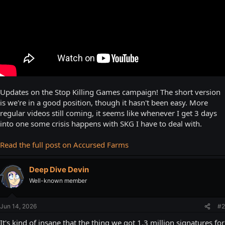
Updates on the Stop Killing Games campaign! The short version
is we're in a good position, though it hasn't been easy. More
regular videos still coming, it seems like whenever I get 3 days
into one some crisis happens with SKG I have to deal with.
Read the full post on Accursed Farms
Deep Dive Devin
Well-known member
Jun 14, 2026
#2
It's kind of insane that the thing we got 1.3 million signatures for