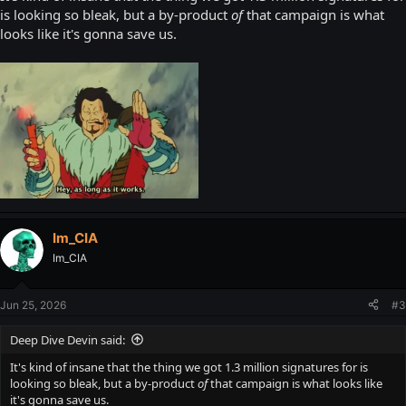
is looking so bleak, but a by-product
of
that campaign is what
looks like it's gonna save us.
Im_CIA
Im_CIA
Jun 25, 2026
#3
Deep Dive Devin said:
It's kind of insane that the thing we got 1.3 million signatures for is
looking so bleak, but a by-product
of
that campaign is what looks like
it's gonna save us.