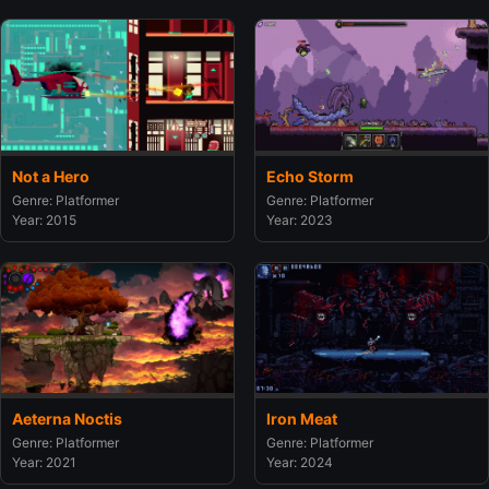
Not a Hero
Echo Storm
Genre: Platformer
Genre: Platformer
Year: 2015
Year: 2023
Aeterna Noctis
Iron Meat
Genre: Platformer
Genre: Platformer
Year: 2021
Year: 2024