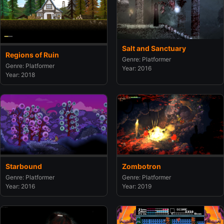
Salt and Sanctuary
Regions of Ruin
Genre: Platformer
Genre: Platformer
Year: 2016
Year: 2018
Starbound
Zombotron
Genre: Platformer
Genre: Platformer
Year: 2016
Year: 2019