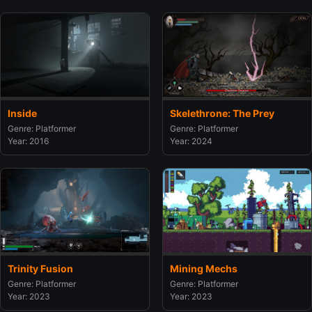
Inside
Skelethrone: The Prey
Genre: Platformer
Genre: Platformer
Year: 2016
Year: 2024
Trinity Fusion
Mining Mechs
Genre: Platformer
Genre: Platformer
Year: 2023
Year: 2023