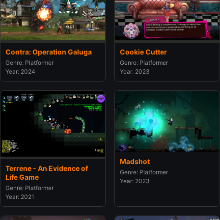
Contra: Operation Galuga
Cookie Cutter
Genre: Platformer
Genre: Platformer
Year: 2024
Year: 2023
Madshot
Terrene - An Evidence of
Genre: Platformer
Life Game
Year: 2023
Genre: Platformer
Year: 2021