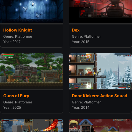
Hollow Knight
Dex
Genre: Platformer
Genre: Platformer
Year: 2017
Year: 2015
Guns of Fury
Door Kickers: Action Squad
Genre: Platformer
Genre: Platformer
Year: 2025
Year: 2014