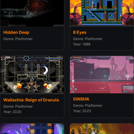
Hidden Deep
8 Eyes
Genre: Platformer
Genre: Platformer
Year: 1988
GINSHA
Wallachia: Reign of Dracula
Genre: Platformer
Genre: Platformer
Year: 2023
Year: 2020