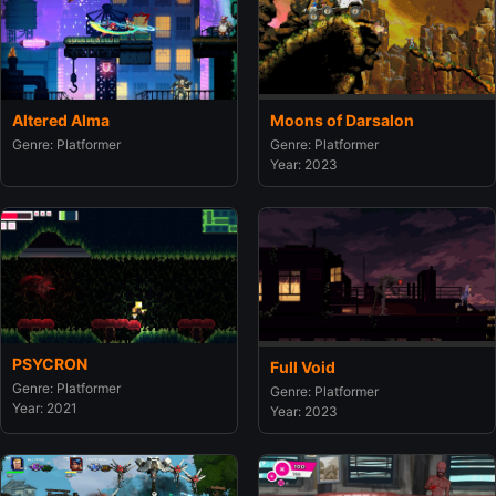
Altered Alma
Moons of Darsalon
Genre: Platformer
Genre: Platformer
Year: 2023
PSYCRON
Full Void
Genre: Platformer
Genre: Platformer
Year: 2021
Year: 2023