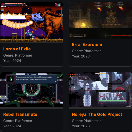
Erra: Exordium
Lords of Exile
Genre: Platformer
Genre: Platformer
Year: 2023
Year: 2024
Rebel Transmute
Noreya: The Gold Project
Genre: Platformer
Genre: Platformer
Year: 2024
Year: 2023