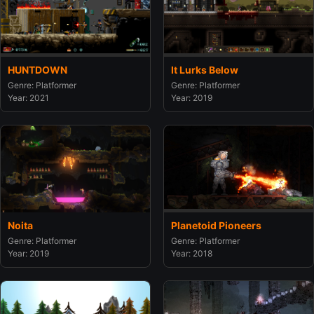
HUNTDOWN
It Lurks Below
Genre: Platformer
Genre: Platformer
Year: 2021
Year: 2019
Noita
Planetoid Pioneers
Genre: Platformer
Genre: Platformer
Year: 2019
Year: 2018