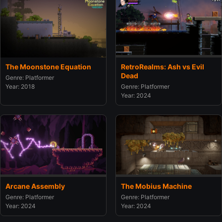
The Moonstone Equation
RetroRealms: Ash vs Evil
Dead
Genre: Platformer
Year: 2018
Genre: Platformer
Year: 2024
Arcane Assembly
The Mobius Machine
Genre: Platformer
Genre: Platformer
Year: 2024
Year: 2024