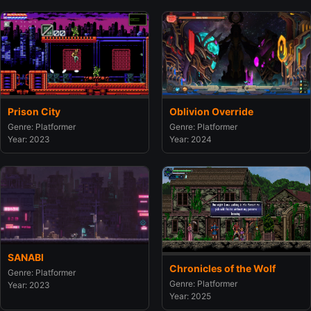
Prison City
Oblivion Override
Genre: Platformer
Genre: Platformer
Year: 2023
Year: 2024
SANABI
Chronicles of the Wolf
Genre: Platformer
Genre: Platformer
Year: 2023
Year: 2025