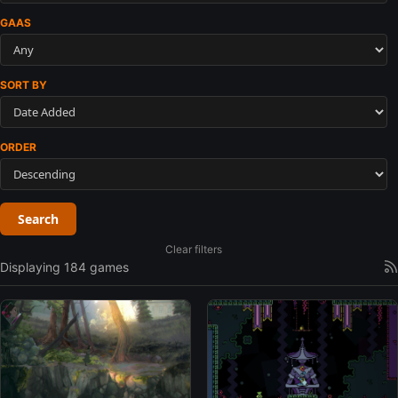
GAAS
SORT BY
ORDER
Search
Clear filters
Displaying 184 games