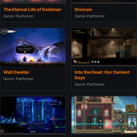
The Eternal Life of Goldman
Divinum
Genre: Platformer
Genre: Platformer
Well Dweller
Into the Dead: Our Darkest
Days
Genre: Platformer
Genre: Platformer