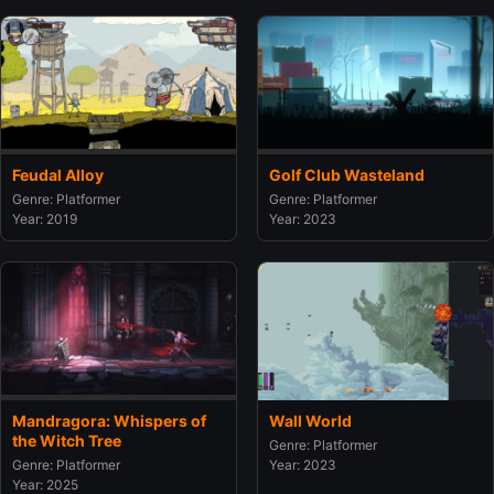
Feudal Alloy
Golf Club Wasteland
Genre: Platformer
Genre: Platformer
Year: 2019
Year: 2023
Mandragora: Whispers of
Wall World
the Witch Tree
Genre: Platformer
Genre: Platformer
Year: 2023
Year: 2025