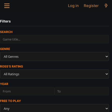
Log in
Register
Filters
SEARCH
GENRE
ROSS'S RATING
YEAR
FREE TO PLAY