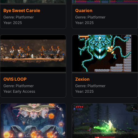
Bye Sweet Carole
Quarion
Genre: Platformer
Genre: Platformer
Year: 2025
Year: 2025
OVIS LOOP
Zexion
Genre: Platformer
Genre: Platformer
Year: Early Access
Year: 2025