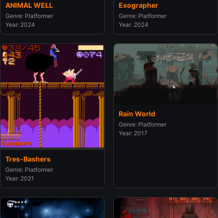
ANIMAL WELL
Exographer
Genre: Platformer
Genre: Platformer
Year: 2024
Year: 2024
Rain World
Genre: Platformer
Year: 2017
Tres-Bashers
Genre: Platformer
Year: 2021