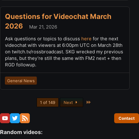
Questions for Videochat March
2026
Mar 21, 2026
Ask questions or topics to discuss
here
for the next
videochat with viewers at 6:00pm UTC on March 28th
on twitch.tv/rossbroadcast. SKG wrecked my previous
plans, but they’re still the same with FM2 next + then
RGD followup.
General News
Last
1 of 149
Next
Contact
Random videos: