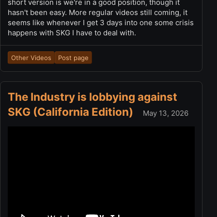
short version is we're in a good position, though it
hasn't been easy. More regular videos still coming, it
seems like whenever I get 3 days into one some crisis
happens with SKG I have to deal with.
Other Videos
Post page
The Industry is lobbying against
SKG (California Edition)
May 13, 2026