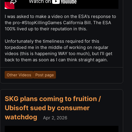
I was asked to make a video on the ESA's response to
the pro-#StopKillingGames California Bill. The ESA
100% lived up to their reputation in this.
Unfortunately the timeliness required for this
torpedoed me in the middle of working on regular
videos (this is happening WAY too much), but I'll get
back to them as soon as I can think straight again.
Other Videos
Post page
SKG plans coming to fruition /
Ubisoft sued by consumer
watchdog
Apr 2, 2026