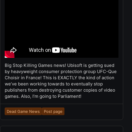
Big Stop Killing Games news! Ubisoft is getting sued
by heavyweight consumer protection group UFC-Que
Choisir in France! This is EXACTLY the kind of action
we’ve been working towards to eventually stop
publishers from destroying customer copies of video
games. Also, I’m going to Parliament!
Dead Game News
Post page