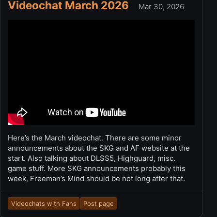
Videochat March 2026
Mar 30, 2026
Here’s the March videochat. There are some minor
announcements about the SKG and AF website at the
start. Also talking about DLSS5, Highguard, misc.
game stuff. More SKG announcements probably this
week, Freeman’s Mind should be not long after that.
Videochats with Fans
Post page