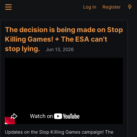
Log in
Register
The decision is being made on Stop
Killing Games! + The ESA can't
stop lying.
Jun 13, 2026
Updates on the Stop Killing Games campaign! The