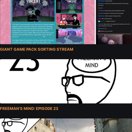
GIANT GAME PACK SORTING STREAM
FREEMAN'S MIND: EPISODE 23