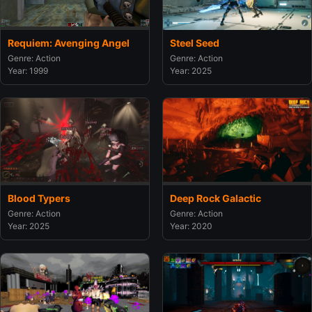
Steel Seed
Requiem: Avenging Angel
Genre: Action
Genre: Action
Year: 2025
Year: 1999
Blood Typers
Deep Rock Galactic
Genre: Action
Genre: Action
Year: 2025
Year: 2020