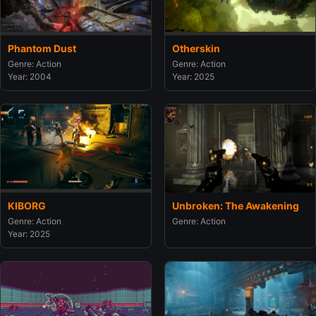
Phantom Dust
Otherskin
Genre: Action
Genre: Action
Year: 2004
Year: 2025
KIBORG
Unbroken: The Awakening
Genre: Action
Genre: Action
Year: 2025