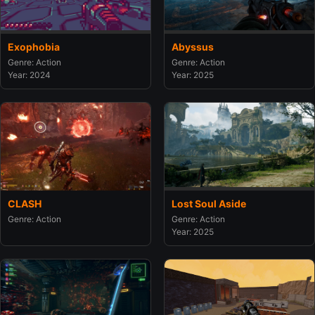
Exophobia
Abyssus
Genre: Action
Genre: Action
Year: 2024
Year: 2025
CLASH
Lost Soul Aside
Genre: Action
Genre: Action
Year: 2025