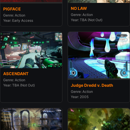
NO LAW
PIGFACE
Genre: Action
Genre: Action
Year: TBA (Not Out)
Year: Early Access
ASCENDANT
Genre: Action
Judge Dredd v. Death
Year: TBA (Not Out)
Genre: Action
Year: 2005