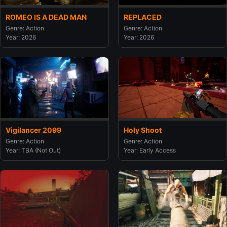
ROMEO IS A DEAD MAN
REPLACED
Genre: Action
Genre: Action
Year: 2026
Year: 2026
Vigilancer 2099
Holy Shoot
Genre: Action
Genre: Action
Year: TBA (Not Out)
Year: Early Access