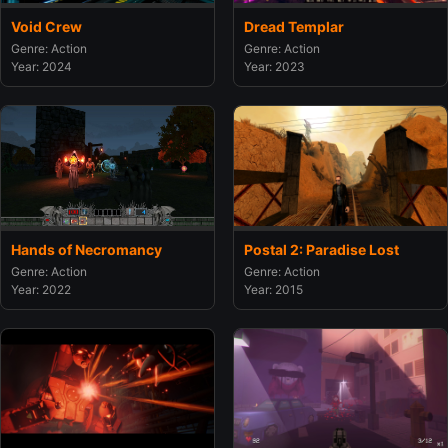
Void Crew
Dread Templar
Genre: Action
Genre: Action
Year: 2024
Year: 2023
Hands of Necromancy
Postal 2: Paradise Lost
Genre: Action
Genre: Action
Year: 2022
Year: 2015