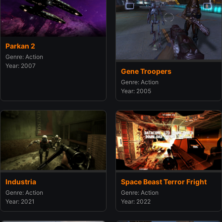
Parkan 2
Genre: Action
Year: 2007
Gene Troopers
Genre: Action
Year: 2005
Industria
Space Beast Terror Fright
Genre: Action
Genre: Action
Year: 2021
Year: 2022