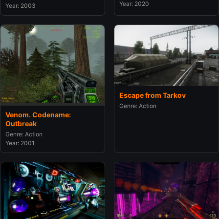
Year: 2020
Year: 2003
Escape from Tarkov
Genre: Action
Venom. Codename:
Outbreak
Genre: Action
Year: 2001