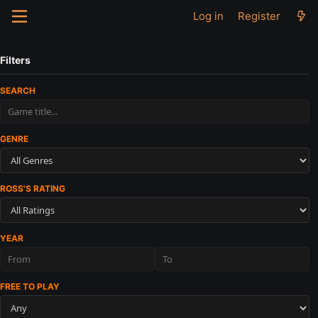
Log in
Register
Filters
SEARCH
GENRE
ROSS'S RATING
YEAR
FREE TO PLAY