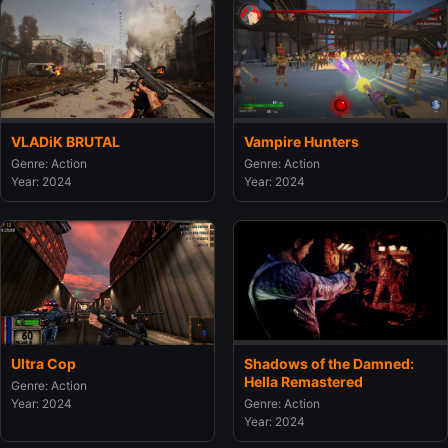
VLADiK BRUTAL
Vampire Hunters
Genre: Action
Genre: Action
Year: 2024
Year: 2024
Ultra Cop
Shadows of the Damned:
Hella Remastered
Genre: Action
Year: 2024
Genre: Action
Year: 2024