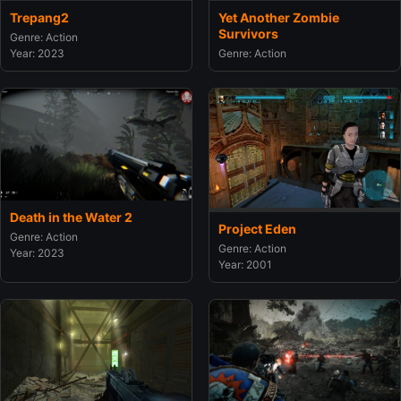
Trepang2
Yet Another Zombie
Survivors
Genre: Action
Year: 2023
Genre: Action
Death in the Water 2
Project Eden
Genre: Action
Genre: Action
Year: 2023
Year: 2001