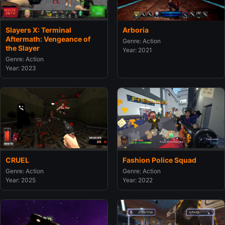
Slayers X: Terminal
Arboria
Aftermath: Vengeance of
Genre: Action
the Slayer
Year: 2021
Genre: Action
Year: 2023
CRUEL
Fashion Police Squad
Genre: Action
Genre: Action
Year: 2025
Year: 2022