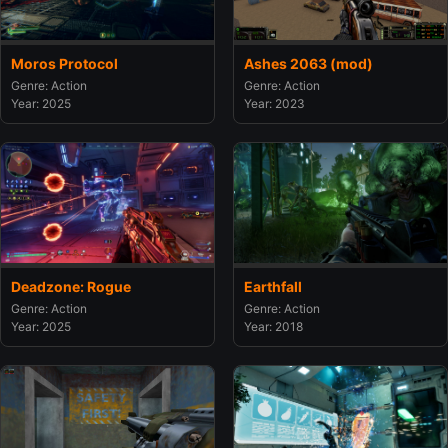
Moros Protocol
Ashes 2063 (mod)
Genre: Action
Genre: Action
Year: 2025
Year: 2023
Deadzone: Rogue
Earthfall
Genre: Action
Genre: Action
Year: 2025
Year: 2018