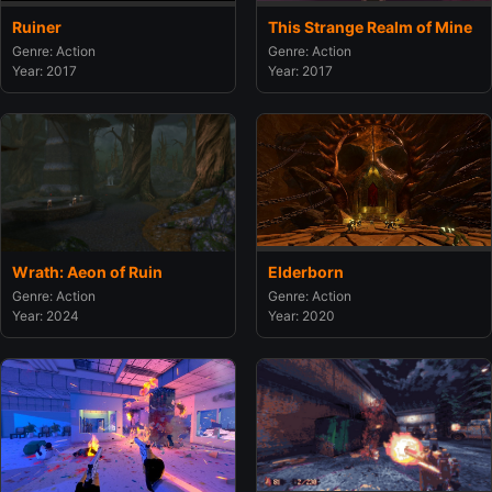
Ruiner
This Strange Realm of Mine
Genre: Action
Genre: Action
Year: 2017
Year: 2017
Wrath: Aeon of Ruin
Elderborn
Genre: Action
Genre: Action
Year: 2024
Year: 2020