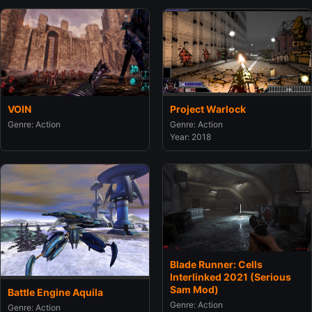
Project Warlock
VOIN
Genre: Action
Genre: Action
Year: 2018
Blade Runner: Cells
Interlinked 2021 (Serious
Sam Mod)
Battle Engine Aquila
Genre: Action
Genre: Action