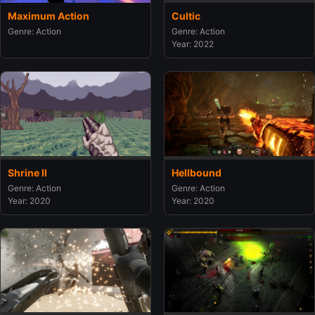
Maximum Action
Cultic
Genre: Action
Genre: Action
Year: 2022
Shrine II
Hellbound
Genre: Action
Genre: Action
Year: 2020
Year: 2020