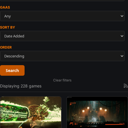
GAAS
SORT BY
ORDER
Search
Clear filters
Displaying 228 games