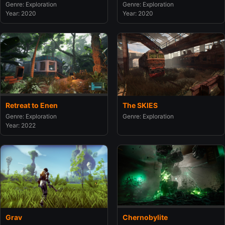
Genre: Exploration
Genre: Exploration
Year: 2020
Year: 2020
Retreat to Enen
The SKIES
Genre: Exploration
Genre: Exploration
Year: 2022
Grav
Chernobylite