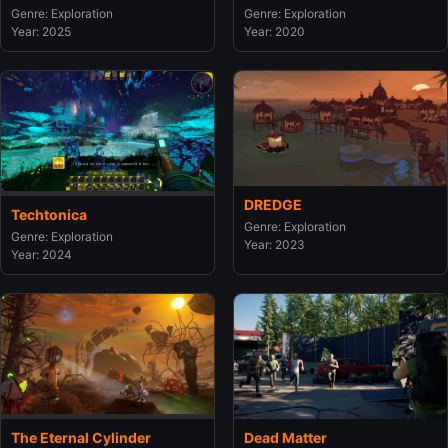
Genre: Exploration
Genre: Exploration
Year: 2020
Year: 2025
DREDGE
Techtonica
Genre: Exploration
Genre: Exploration
Year: 2023
Year: 2024
The Eternal Cylinder
Dead Matter