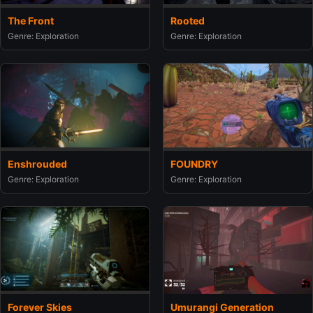
The Front
Rooted
Genre: Exploration
Genre: Exploration
Enshrouded
FOUNDRY
Genre: Exploration
Genre: Exploration
Umurangi Generation
Forever Skies