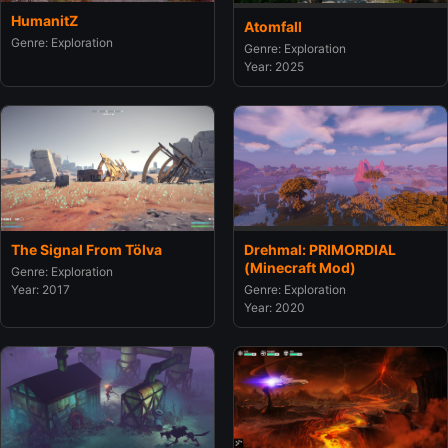
HumanitZ
Atomfall
Genre: Exploration
Genre: Exploration
Year: 2025
The Signal From Tölva
Drehmal: PRIMORDIAL
(Minecraft Mod)
Genre: Exploration
Year: 2017
Genre: Exploration
Year: 2020