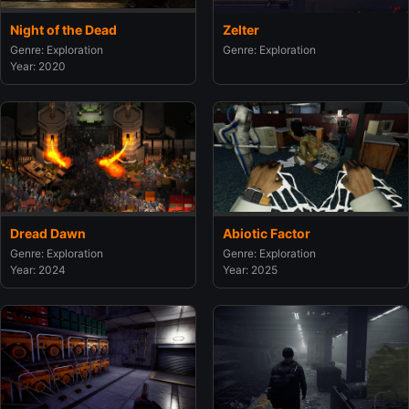
Night of the Dead
Zelter
Genre: Exploration
Genre: Exploration
Year: 2020
Dread Dawn
Abiotic Factor
Genre: Exploration
Genre: Exploration
Year: 2024
Year: 2025