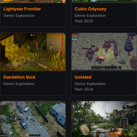
Lightyear Frontier
Cubic Odyssey
Genre: Exploration
Genre: Exploration
Year: 2025
Dandelion Void
Izolated
Genre: Exploration
Genre: Exploration
Year: 2024