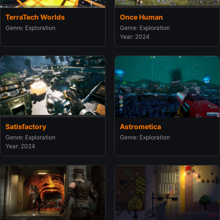
TerraTech Worlds
Once Human
Genre: Exploration
Genre: Exploration
Year: 2024
Satisfactory
Astrometica
Genre: Exploration
Genre: Exploration
Year: 2024