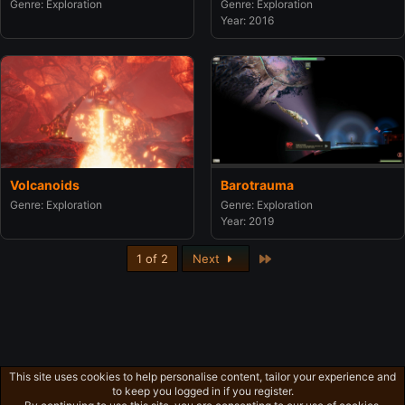
Genre: Exploration
Genre: Exploration
Year: 2016
Barotrauma
Volcanoids
Genre: Exploration
Genre: Exploration
Year: 2019
Last
1 of 2
Next
This site uses cookies to help personalise content, tailor your experience and
to keep you logged in if you register.
Privacy policy
Home
R