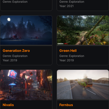
Genre: Exploration
Genre: Exploration
Year: 2021
Generation Zero
Green Hell
Genre: Exploration
Genre: Exploration
Year: 2019
Year: 2019
Nivalis
Fernbus