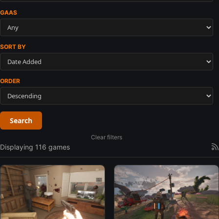
GAAS
SORT BY
ORDER
Search
Clear filters
Displaying 116 games