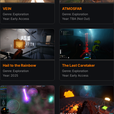
VEIN
ATMOSFAR
Genre: Exploration
Genre: Exploration
Year: Early Access
Year: TBA (Not Out)
Hail to the Rainbow
The Last Caretaker
Genre: Exploration
Genre: Exploration
Year: 2025
Year: Early Access