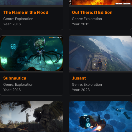
The Flame in the Flood
Out There: Ω Edition
Genre: Exploration
Genre: Exploration
Year: 2016
Year: 2015
Subnautica
Jusant
Genre: Exploration
Genre: Exploration
Year: 2018
Year: 2023