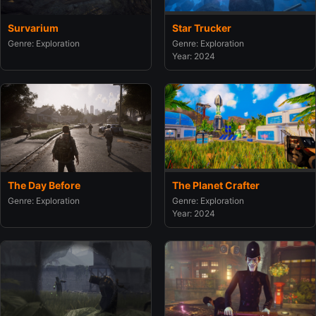
Survarium
Star Trucker
Genre: Exploration
Genre: Exploration
Year: 2024
The Day Before
The Planet Crafter
Genre: Exploration
Genre: Exploration
Year: 2024