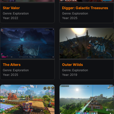
Star Valor
Digger: Galactic Treasures
Genre: Exploration
Genre: Exploration
Year: 2022
Year: 2025
The Alters
Outer Wilds
Genre: Exploration
Genre: Exploration
Year: 2025
Year: 2019