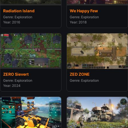
Radiation Island
We Happy Few
Genre: Exploration
Genre: Exploration
Year: 2016
Year: 2018
ZERO Sievert
ZED ZONE
Genre: Exploration
Genre: Exploration
Year: 2024