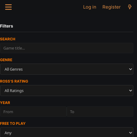
Log in
Register
Filters
SEARCH
GENRE
ROSS'S RATING
YEAR
FREE TO PLAY