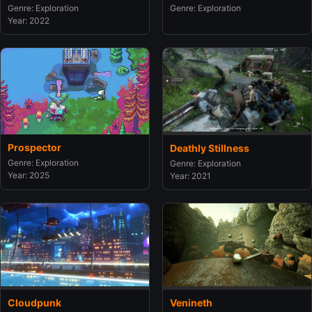
Genre: Exploration
Genre: Exploration
Year: 2022
Prospector
Deathly Stillness
Genre: Exploration
Genre: Exploration
Year: 2025
Year: 2021
Cloudpunk
Venineth