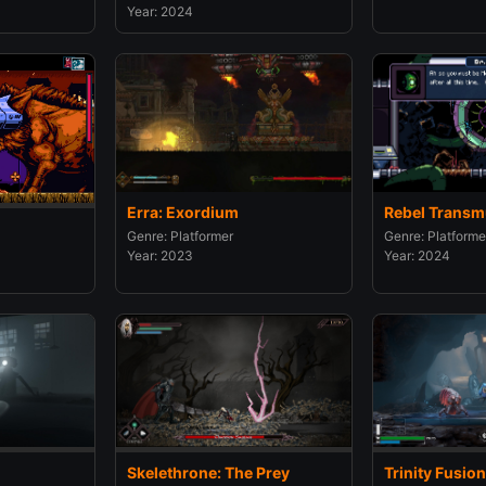
Year: 2024
Erra: Exordium
Rebel Transm
Genre: Platformer
Genre: Platforme
Year: 2023
Year: 2024
Skelethrone: The Prey
Trinity Fusion