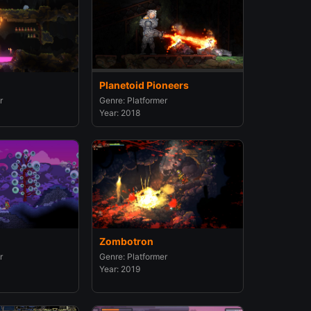
Planetoid Pioneers
r
Genre: Platformer
Year: 2018
Zombotron
r
Genre: Platformer
Year: 2019