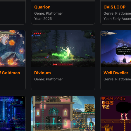
Quarion
OVIS LOOP
Genre: Platformer
Genre: Platforme
Year: 2025
Year: Early Acce
of Goldman
Divinum
Well Dweller
Genre: Platformer
Genre: Platforme