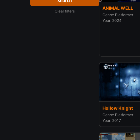
Search
ANIMAL WELL
Clear filters
Genre: Platformer
Year: 2024
Hollow Knight
Genre: Platformer
Year: 2017