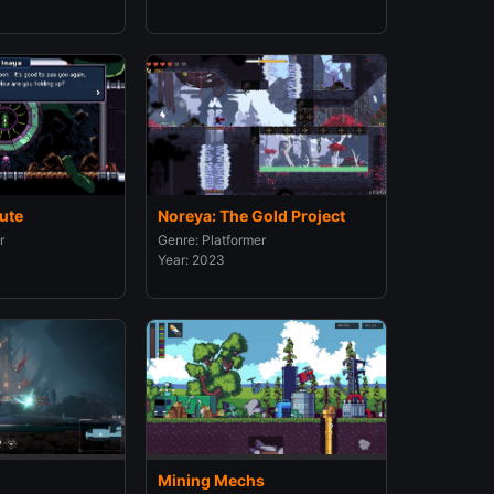
ute
Noreya: The Gold Project
r
Genre: Platformer
Year: 2023
Mining Mechs