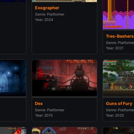
Exographer
Genre: Platformer
Year: 2024
Tres-Bashers
Genre: Platforme
Year: 2021
Dex
Guns of Fury
Genre: Platformer
Genre: Platforme
Year: 2015
Year: 2025