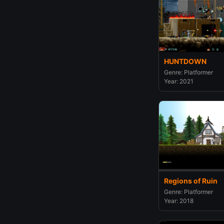
HUNTDOWN
Genre: Platformer
Year: 2021
Regions of Ruin
Genre: Platformer
Year: 2018