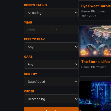
ROSS'S RATING
Bye Sweet Carole
Genre: Platformer
Year: 2025
YEAR
FREE TO PLAY
GAAS
The Eternal Life 
Genre: Platformer
SORT BY
ORDER