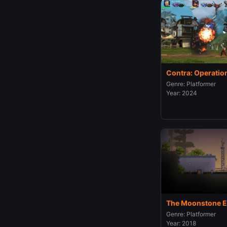
Contra: Operatio
Genre: Platformer
Year: 2024
The Moonstone E
Genre: Platformer
Year: 2018