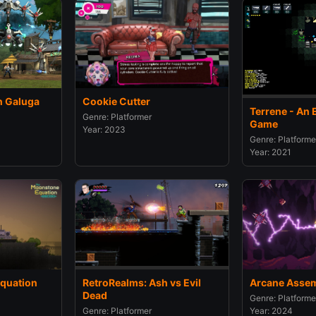
n Galuga
Cookie Cutter
Terrene - An 
Genre: Platformer
Game
Year: 2023
Genre: Platforme
Year: 2021
quation
RetroRealms: Ash vs Evil
Arcane Asse
Dead
Genre: Platforme
Genre: Platformer
Year: 2024