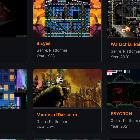
8 Eyes
Wallachia: Re
Genre: Platformer
Genre: Platforme
Year: 1988
Year: 2020
PSYCRON
Moons of Darsalon
Genre: Platforme
Genre: Platformer
Year: 2021
Year: 2023