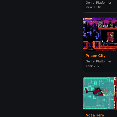
Genre: Platformer
Year: 2016
Prison City
Genre: Platformer
Year: 2023
Not a Hero