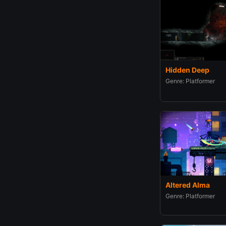
Hidden Deep
Genre: Platformer
Altered Alma
Genre: Platformer