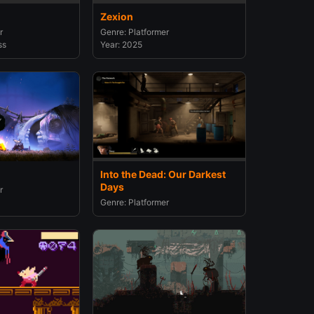
Zexion
r
Genre: Platformer
ss
Year: 2025
Into the Dead: Our Darkest
Days
r
Genre: Platformer