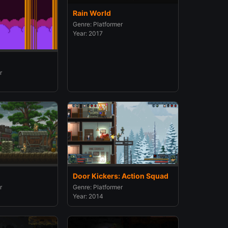
Rain World
Genre: Platformer
Year: 2017
r
Door Kickers: Action Squad
r
Genre: Platformer
Year: 2014