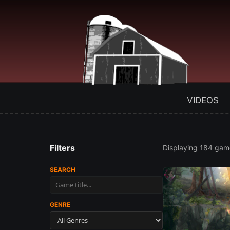
VIDEOS
Filters
Displaying 184 gam
SEARCH
GENRE