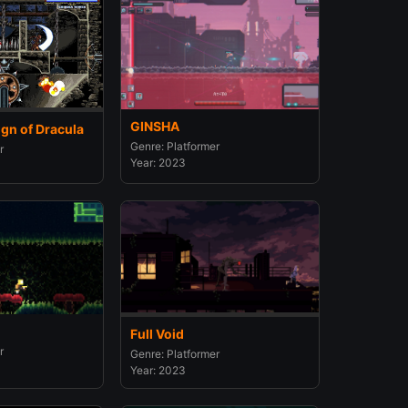
GINSHA
ign of Dracula
Genre: Platformer
r
Year: 2023
Full Void
r
Genre: Platformer
Year: 2023