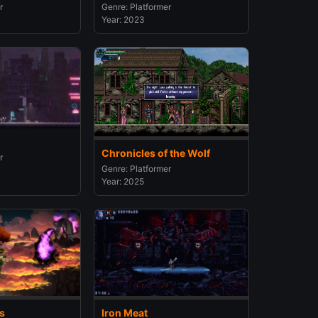
r
Genre: Platformer
Year: 2023
Chronicles of the Wolf
r
Genre: Platformer
Year: 2025
s
Iron Meat