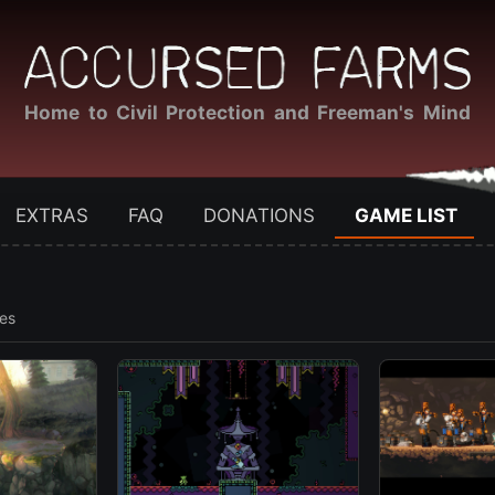
Home to Civil Protection and Freeman's Mind
EXTRAS
FAQ
DONATIONS
GAME LIST
es