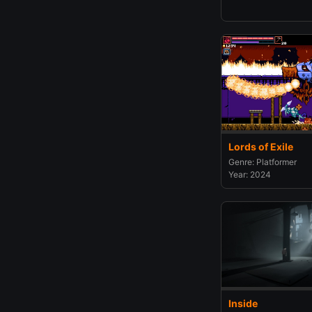
Lords of Exile
Genre: Platformer
Year: 2024
Inside