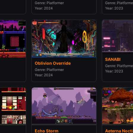
Genre: Platformer
Genre: Platforme
Year: 2024
Year: 2023
SANABI
Oblivion Override
Genre: Platforme
Genre: Platformer
Year: 2023
Year: 2024
Echo Storm
Aeterna Nocti