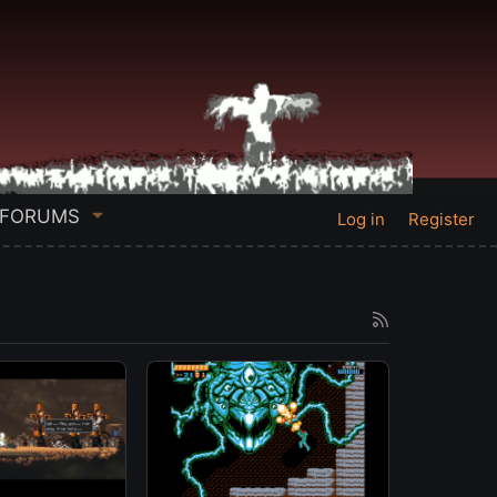
FORUMS
Log in
Register