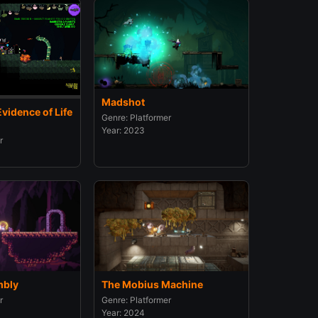
Madshot
Evidence of Life
Genre: Platformer
Year: 2023
r
mbly
The Mobius Machine
r
Genre: Platformer
Year: 2024