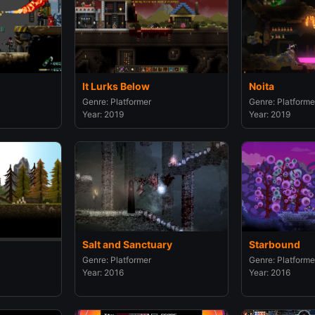
It Lurks Below
Noita
Genre: Platformer
Genre: Platforme
Year: 2019
Year: 2019
Salt and Sanctuary
Starbound
Genre: Platformer
Genre: Platforme
Year: 2016
Year: 2016