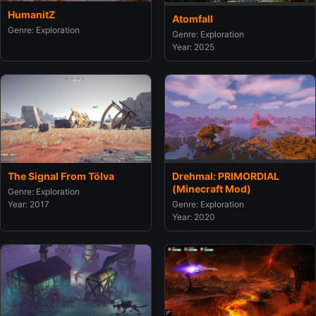
HumanitZ
Atomfall
Genre: Exploration
Genre: Exploration
Year: 2025
The Signal From Tölva
Drehmal: PRIMORDIAL
(Minecraft Mod)
Genre: Exploration
Year: 2017
Genre: Exploration
Year: 2020