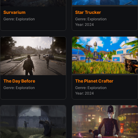
Survarium
Star Trucker
Genre: Exploration
Genre: Exploration
Year: 2024
The Day Before
The Planet Crafter
Genre: Exploration
Genre: Exploration
Year: 2024