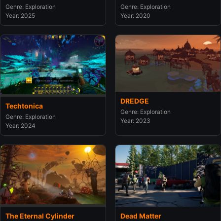
Genre: Exploration
Genre: Exploration
Year: 2020
Year: 2025
DREDGE
Techtonica
Genre: Exploration
Genre: Exploration
Year: 2023
Year: 2024
The Eternal Cylinder
Dead Matter