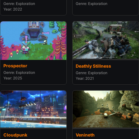
Genre: Exploration
Genre: Exploration
Year: 2022
Prospector
Deathly Stillness
Genre: Exploration
Genre: Exploration
Year: 2025
Year: 2021
Cloudpunk
Venineth