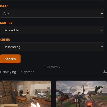
GAAS
SORT BY
ORDER
Search
Clear filters
Displaying 116 games