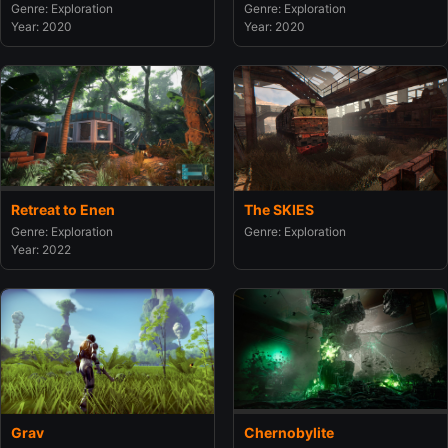
Genre: Exploration
Genre: Exploration
Year: 2020
Year: 2020
Retreat to Enen
The SKIES
Genre: Exploration
Genre: Exploration
Year: 2022
Grav
Chernobylite