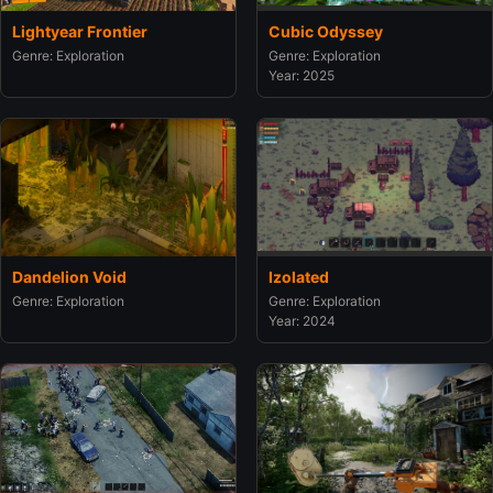
Lightyear Frontier
Cubic Odyssey
Genre: Exploration
Genre: Exploration
Year: 2025
Dandelion Void
Izolated
Genre: Exploration
Genre: Exploration
Year: 2024