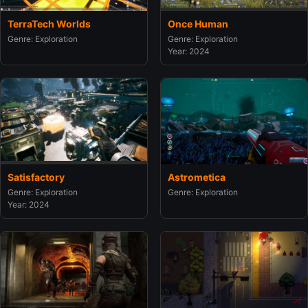
TerraTech Worlds
Once Human
Genre: Exploration
Genre: Exploration
Year: 2024
Satisfactory
Astrometica
Genre: Exploration
Genre: Exploration
Year: 2024