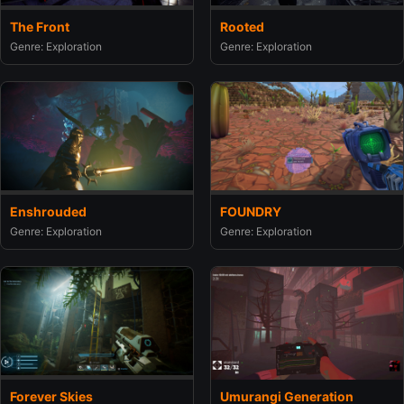
The Front
Rooted
Genre: Exploration
Genre: Exploration
Enshrouded
FOUNDRY
Genre: Exploration
Genre: Exploration
Umurangi Generation
Forever Skies