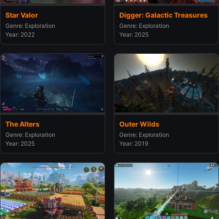
Star Valor
Digger: Galactic Treasures
Genre: Exploration
Genre: Exploration
Year: 2022
Year: 2025
The Alters
Outer Wilds
Genre: Exploration
Genre: Exploration
Year: 2025
Year: 2019