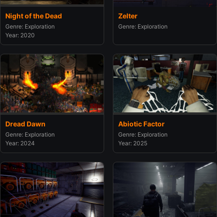
Night of the Dead
Zelter
Genre: Exploration
Genre: Exploration
Year: 2020
Dread Dawn
Abiotic Factor
Genre: Exploration
Genre: Exploration
Year: 2024
Year: 2025