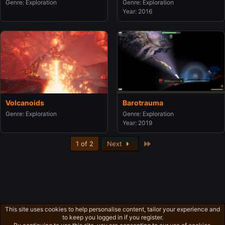
Genre: Exploration
Genre: Exploration
Year: 2016
Barotrauma
Volcanoids
Genre: Exploration
Genre: Exploration
Year: 2019
Last
1 of 2
Next
This site uses cookies to help personalise content, tailor your experience and
to keep you logged in if you register.
Privacy policy
Home
R