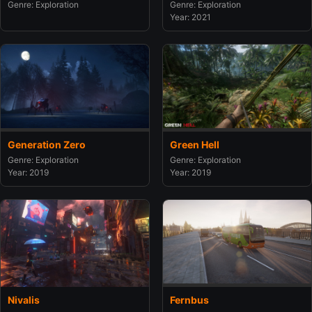
Genre: Exploration
Genre: Exploration
Year: 2021
Generation Zero
Green Hell
Genre: Exploration
Genre: Exploration
Year: 2019
Year: 2019
Nivalis
Fernbus