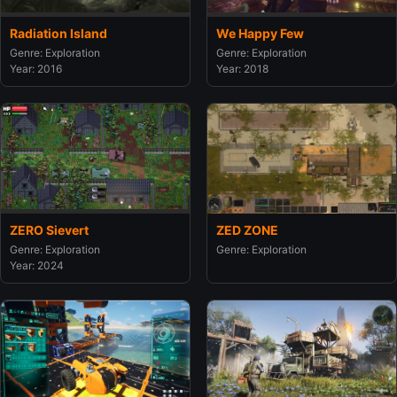
Radiation Island
We Happy Few
Genre: Exploration
Genre: Exploration
Year: 2016
Year: 2018
ZERO Sievert
ZED ZONE
Genre: Exploration
Genre: Exploration
Year: 2024