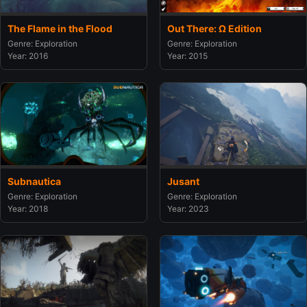
The Flame in the Flood
Out There: Ω Edition
Genre: Exploration
Genre: Exploration
Year: 2016
Year: 2015
Subnautica
Jusant
Genre: Exploration
Genre: Exploration
Year: 2018
Year: 2023