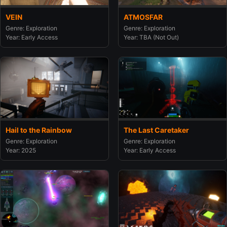
VEIN
ATMOSFAR
Genre: Exploration
Genre: Exploration
Year: Early Access
Year: TBA (Not Out)
Hail to the Rainbow
The Last Caretaker
Genre: Exploration
Genre: Exploration
Year: 2025
Year: Early Access