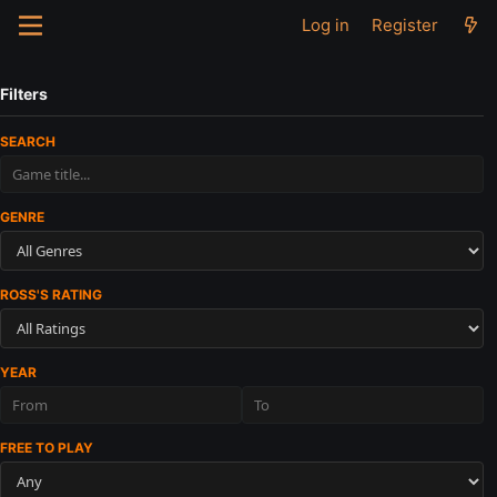
Log in
Register
Filters
SEARCH
GENRE
ROSS'S RATING
YEAR
FREE TO PLAY